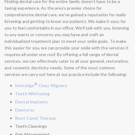
Finding dental care for the entire family doesn’t have to be a
taxing experience. As the area’s premier choice for
comprehensive dental care, we’ve gained a reputation for really
listening and getting to know our patients. We make it easy for
you to feel comfortable in our office. We’ll talk with you, listening
to any wants or concerns you may have and craft an
individualized treatment plan to meet your smile goals. To make
this easier for you, we can provide your smile with the services it
requires all under one roof. By offering a full range of dental
services, we can effectively cater to all your general, restorative,
and cosmetic dentistry needs. Some of the most common
services we carry out here at our practice include the following:
®
Invisalign
Clear Aligners
Teeth Whitening
Dental Implants
Dentures
Root Canal Therapy
Teeth Cleanings
Pain Management