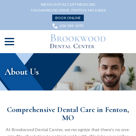
Skip
WE DO NOT ACCEPT MEDICAID
to
733 OAKWOOD DRIVE, FENTON, MO 63026
Content
BOOK ONLINE
636-349-1070
menu
About Us
Comprehensive Dental Care in Fenton,
MO
At Brookwood Dental Center, we recognize that there’s no one-