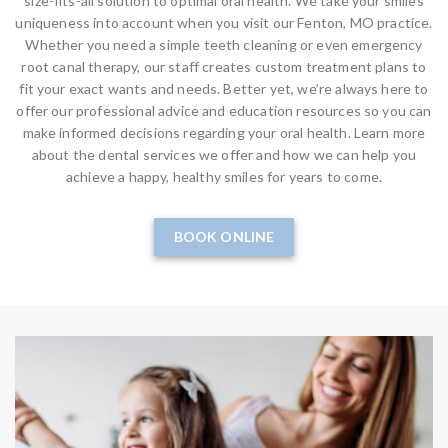
size-fits-all solution to optimal oral health. We take your smiles
uniqueness into account when you visit our Fenton, MO practice.
Whether you need a simple teeth cleaning or even emergency
root canal therapy, our staff creates custom treatment plans to
fit your exact wants and needs. Better yet, we’re always here to
offer our professional advice and education resources so you can
make informed decisions regarding your oral health. Learn more
about the dental services we offer and how we can help you
achieve a happy, healthy smiles for years to come.
BOOK ONLINE