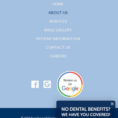
HOME
ABOUT US
SERVICES
SMILE GALLERY
PATIENT INFORMATION
CONTACT US
CAREERS
© 2026 Brookwood Dental Center. All Rights Reserved.