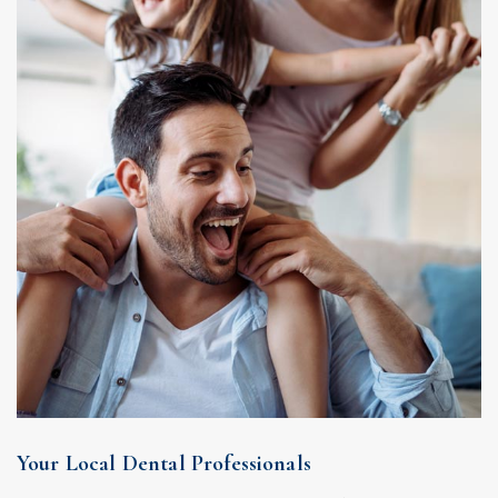
Your Local Dental Professionals