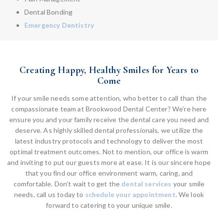
Dental Bonding
Emergency Dentistry
Creating Happy, Healthy Smiles for Years to
Come
If your smile needs some attention, who better to call than the
compassionate team at Brookwood Dental Center? We’re here
ensure you and your family receive the dental care you need and
deserve. As highly skilled dental professionals, we utilize the
latest industry protocols and technology to deliver the most
optimal treatment outcomes. Not to mention, our office is warm
and inviting to put our guests more at ease. It is our sincere hope
that you find our office environment warm, caring, and
comfortable. Don’t wait to get the
dental services
your smile
needs, call us today to
schedule your appointment
. We look
forward to catering to your unique smile.