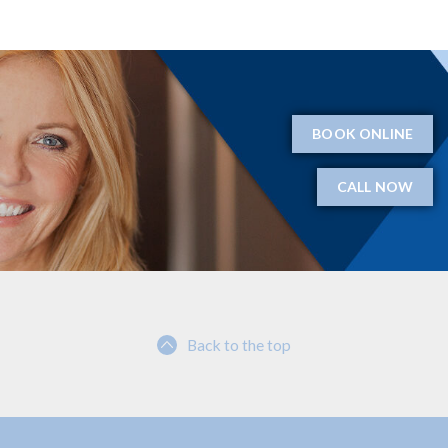
BOOK ONLINE
CALL NOW
Back to the top