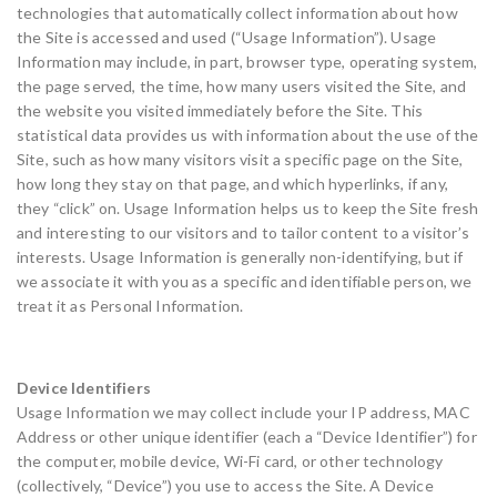
technologies that automatically collect information about how
the Site is accessed and used (“Usage Information”). Usage
Information may include, in part, browser type, operating system,
the page served, the time, how many users visited the Site, and
the website you visited immediately before the Site. This
statistical data provides us with information about the use of the
Site, such as how many visitors visit a specific page on the Site,
how long they stay on that page, and which hyperlinks, if any,
they “click” on. Usage Information helps us to keep the Site fresh
and interesting to our visitors and to tailor content to a visitor’s
interests. Usage Information is generally non-identifying, but if
we associate it with you as a specific and identifiable person, we
treat it as Personal Information.
Device Identifiers
Usage Information we may collect include your IP address, MAC
Address or other unique identifier (each a “Device Identifier”) for
the computer, mobile device, Wi-Fi card, or other technology
(collectively, “Device”) you use to access the Site. A Device