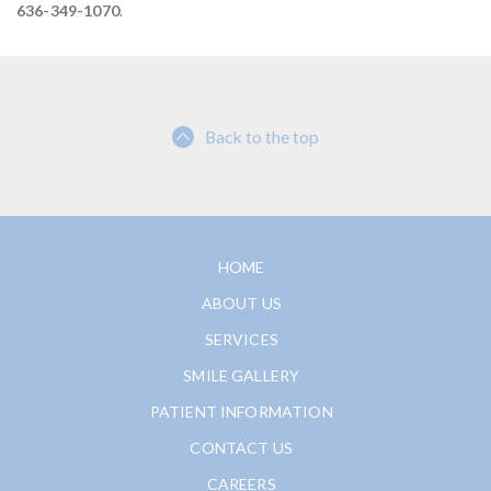
636-349-1070
.
Back to the top
HOME
ABOUT US
SERVICES
SMILE GALLERY
PATIENT INFORMATION
CONTACT US
CAREERS