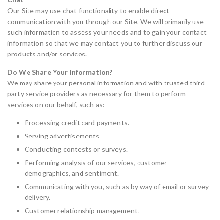
Our Site may use chat functionality to enable direct
communication with you through our Site. We will primarily use
such information to assess your needs and to gain your contact
information so that we may contact you to further discuss our
products and/or services.
Do We Share Your Information?
We may share your personal information and with trusted third-
party service providers as necessary for them to perform
services on our behalf, such as:
Processing credit card payments.
Serving advertisements.
Conducting contests or surveys.
Performing analysis of our services, customer
demographics, and sentiment.
Communicating with you, such as by way of email or survey
delivery.
Customer relationship management.