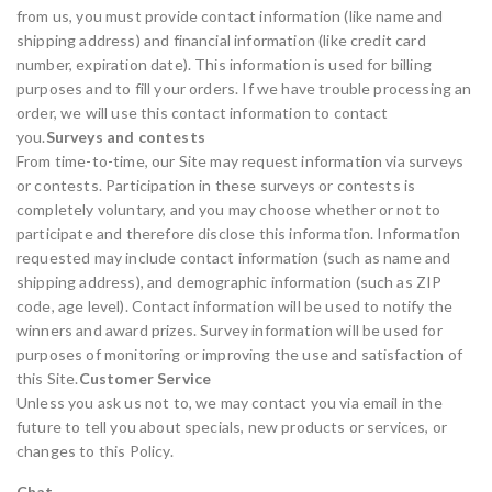
from us, you must provide contact information (like name and
shipping address) and financial information (like credit card
number, expiration date). This information is used for billing
purposes and to fill your orders. If we have trouble processing an
order, we will use this contact information to contact
you.
Surveys and contests
From time-to-time, our Site may request information via surveys
or contests. Participation in these surveys or contests is
completely voluntary, and you may choose whether or not to
participate and therefore disclose this information. Information
requested may include contact information (such as name and
shipping address), and demographic information (such as ZIP
code, age level). Contact information will be used to notify the
winners and award prizes. Survey information will be used for
purposes of monitoring or improving the use and satisfaction of
this Site.
Customer Service
Unless you ask us not to, we may contact you via email in the
future to tell you about specials, new products or services, or
changes to this Policy.
Chat