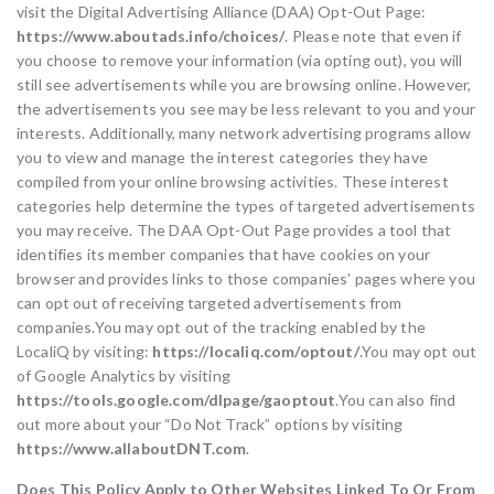
visit the Digital Advertising Alliance (DAA) Opt-Out Page:
https://www.aboutads.info/choices/
. Please note that even if
you choose to remove your information (via opting out), you will
still see advertisements while you are browsing online. However,
the advertisements you see may be less relevant to you and your
interests. Additionally, many network advertising programs allow
you to view and manage the interest categories they have
compiled from your online browsing activities. These interest
categories help determine the types of targeted advertisements
you may receive. The DAA Opt-Out Page provides a tool that
identifies its member companies that have cookies on your
browser and provides links to those companies’ pages where you
can opt out of receiving targeted advertisements from
companies.You may opt out of the tracking enabled by the
LocaliQ by visiting:
https://localiq.com/optout/
.You may opt out
of Google Analytics by visiting
https://tools.google.com/dlpage/gaoptout
.You can also find
out more about your “Do Not Track” options by visiting
https://www.allaboutDNT.com
.
Does This Policy Apply to Other Websites Linked To Or From