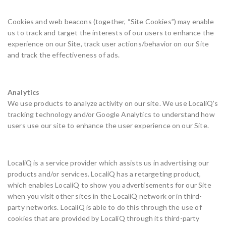
Cookies and web beacons (together, “Site Cookies”) may enable
us to track and target the interests of our users to enhance the
experience on our Site, track user actions/behavior on our Site
and track the effectiveness of ads.
Analytics
We use products to analyze activity on our site. We use LocaliQ’s
tracking technology and/or Google Analytics to understand how
users use our site to enhance the user experience on our Site.
LocaliQ is a service provider which assists us in advertising our
products and/or services. LocaliQ has a retargeting product,
which enables LocaliQ to show you advertisements for our Site
when you visit other sites in the LocaliQ network or in third-
party networks. LocaliQ is able to do this through the use of
cookies that are provided by LocaliQ through its third-party