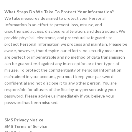
What Steps Do We Take To Protect Your Information?
We take measures designed to protect your Personal
Information in an effort to prevent loss, misuse, and
unauthorized access, disclosure, alteration, and destruction. We
provide physical, electronic, and procedural safeguards to
protect Personal Information we process and maintain. Please be
aware, however, that despite our efforts, no security measures
are perfect or impenetrable and no method of data transmission
can be guaranteed against any interception or other types of
misuse. To protect the confidentiality of Personal Information
maintained in your account, you must keep your password
confidential and not disclose it to any other person. You are
responsible for all uses of the Site by any person using your
password. Please advise us immediately if you believe your
password has been misused.
SMS Privacy Notice
SMS Terms of Service