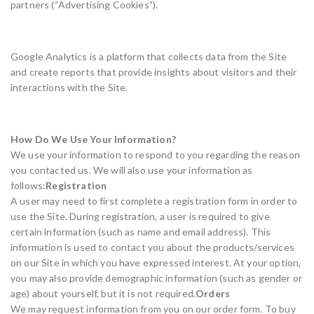
partners (“Advertising Cookies”).
Google Analytics is a platform that collects data from the Site
and create reports that provide insights about visitors and their
interactions with the Site.
How Do We Use Your Information?
We use your information to respond to you regarding the reason
you contacted us. We will also use your information as
follows:
Registration
A user may need to first complete a registration form in order to
use the Site. During registration, a user is required to give
certain information (such as name and email address). This
information is used to contact you about the products/services
on our Site in which you have expressed interest. At your option,
you may also provide demographic information (such as gender or
age) about yourself, but it is not required.
Orders
We may request information from you on our order form. To buy