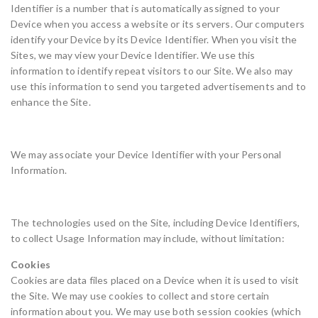
Identifier is a number that is automatically assigned to your
Device when you access a website or its servers. Our computers
identify your Device by its Device Identifier. When you visit the
Sites, we may view your Device Identifier. We use this
information to identify repeat visitors to our Site. We also may
use this information to send you targeted advertisements and to
enhance the Site.
We may associate your Device Identifier with your Personal
Information.
The technologies used on the Site, including Device Identifiers,
to collect Usage Information may include, without limitation:
Cookies
Cookies are data files placed on a Device when it is used to visit
the Site. We may use cookies to collect and store certain
information about you. We may use both session cookies (which