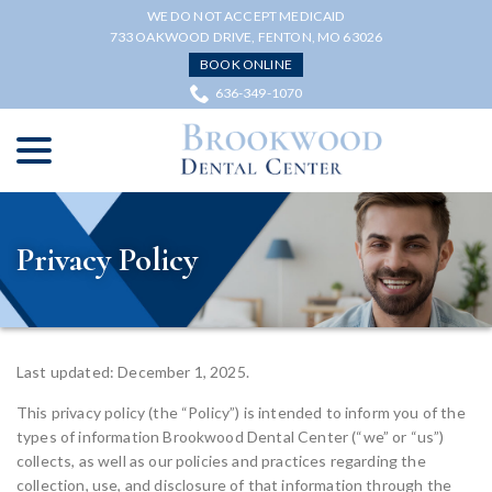
Skip
WE DO NOT ACCEPT MEDICAID
to
733 OAKWOOD DRIVE, FENTON, MO 63026
Content
BOOK ONLINE
636-349-1070
menu
Privacy Policy
Last updated: December 1, 2025.
This privacy policy (the “Policy”) is intended to inform you of the
types of information Brookwood Dental Center (“we” or “us”)
collects, as well as our policies and practices regarding the
collection, use, and disclosure of that information through the