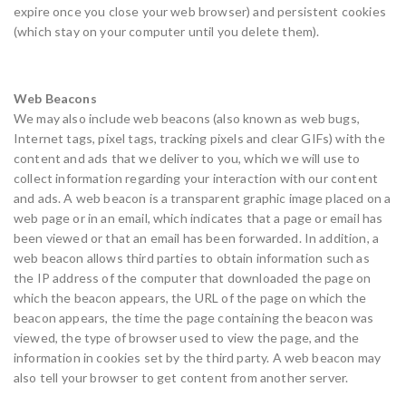
expire once you close your web browser) and persistent cookies
(which stay on your computer until you delete them).
Web Beacons
We may also include web beacons (also known as web bugs,
Internet tags, pixel tags, tracking pixels and clear GIFs) with the
content and ads that we deliver to you, which we will use to
collect information regarding your interaction with our content
and ads. A web beacon is a transparent graphic image placed on a
web page or in an email, which indicates that a page or email has
been viewed or that an email has been forwarded. In addition, a
web beacon allows third parties to obtain information such as
the IP address of the computer that downloaded the page on
which the beacon appears, the URL of the page on which the
beacon appears, the time the page containing the beacon was
viewed, the type of browser used to view the page, and the
information in cookies set by the third party. A web beacon may
also tell your browser to get content from another server.