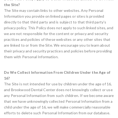
the Site?
The Site may contain links to other websites. Any Personal
Information you provide on linked pages or sites is provided
directly to that third party and is subject to that third party’s
privacy policy. This Policy does not apply to such linked sites, and
we are not responsible for the content or privacy and security
practices and policies of these websites or any other sites that
are linked to or from the Site. We encourage you to learn about
their privacy and security practices and policies before providing
them with Personal Information.
Do We Collect Information From Children Under the Age of
16?
The Site is not intended for use by children under the age of 16,
and Brookwood Dental Center does not knowingly collect or use
any Personal Information from such children. If we become aware
that we have unknowingly collected Personal Information from a
child under the age of 16, we will make commercially reasonable
efforts to delete such Personal Information from our database.