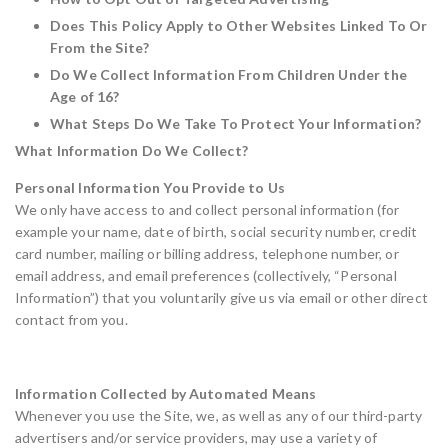
Does This Policy Apply to Other Websites Linked To Or
From the Site?
Do We Collect Information From Children Under the
Age of 16?
What Steps Do We Take To Protect Your Information?
What Information Do We Collect?
Personal Information You Provide to Us
We only have access to and collect personal information (for
example your name, date of birth, social security number, credit
card number, mailing or billing address, telephone number, or
email address, and email preferences (collectively, “Personal
Information”) that you voluntarily give us via email or other direct
contact from you.
Information Collected by Automated Means
Whenever you use the Site, we, as well as any of our third-party
advertisers and/or service providers, may use a variety of