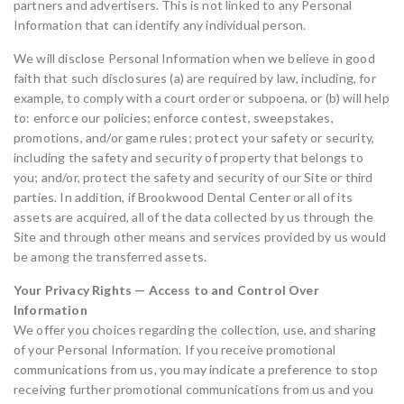
partners and advertisers. This is not linked to any Personal
Information that can identify any individual person.
We will disclose Personal Information when we believe in good
faith that such disclosures (a) are required by law, including, for
example, to comply with a court order or subpoena, or (b) will help
to: enforce our policies; enforce contest, sweepstakes,
promotions, and/or game rules; protect your safety or security,
including the safety and security of property that belongs to
you; and/or, protect the safety and security of our Site or third
parties. In addition, if Brookwood Dental Center or all of its
assets are acquired, all of the data collected by us through the
Site and through other means and services provided by us would
be among the transferred assets.
Your Privacy Rights — Access to and Control Over
Information
We offer you choices regarding the collection, use, and sharing
of your Personal Information. If you receive promotional
communications from us, you may indicate a preference to stop
receiving further promotional communications from us and you