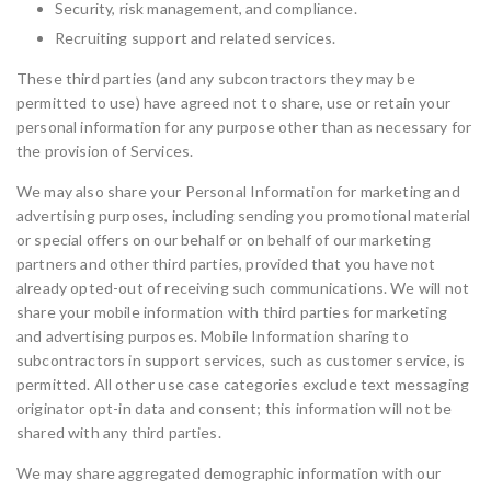
Security, risk management, and compliance.
Recruiting support and related services.
These third parties (and any subcontractors they may be
permitted to use) have agreed not to share, use or retain your
personal information for any purpose other than as necessary for
the provision of Services.
We may also share your Personal Information for marketing and
advertising purposes, including sending you promotional material
or special offers on our behalf or on behalf of our marketing
partners and other third parties, provided that you have not
already opted-out of receiving such communications. We will not
share your mobile information with third parties for marketing
and advertising purposes. Mobile Information sharing to
subcontractors in support services, such as customer service, is
permitted. All other use case categories exclude text messaging
originator opt-in data and consent; this information will not be
shared with any third parties.
We may share aggregated demographic information with our