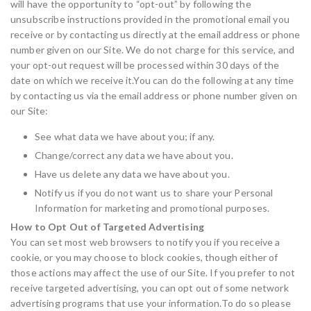
will have the opportunity to “opt-out” by following the
unsubscribe instructions provided in the promotional email you
receive or by contacting us directly at the email address or phone
number given on our Site. We do not charge for this service, and
your opt-out request will be processed within 30 days of the
date on which we receive it.You can do the following at any time
by contacting us via the email address or phone number given on
our Site:
See what data we have about you; if any.
Change/correct any data we have about you.
Have us delete any data we have about you.
Notify us if you do not want us to share your Personal
Information for marketing and promotional purposes.
How to Opt Out of Targeted Advertising
You can set most web browsers to notify you if you receive a
cookie, or you may choose to block cookies, though either of
those actions may affect the use of our Site. If you prefer to not
receive targeted advertising, you can opt out of some network
advertising programs that use your information.To do so please