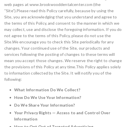
web pages at www.brookwooddentalcenter.com (the
“Site”).Please read this Policy carefully, because by using the
Site, you are acknowledging that you understand and agree to
the terms of this Policy, and consent to the manner in which we
may collect, use and disclose the foregoing information. If you do
not agree to the terms of this Policy, please do not use the
Site.We encourage you to check this Site periodically for any
changes. Your continued use of the Site, our products and
services following the posting of changes to these terms will
mean you accept those changes. We reserve the right to change
the provisions of this Policy at any time.This Policy applies solely
to information collected by the Site. It will notify you of the
following:
What Information Do We Collect?
How Do We Use Your Information?
Do We Share Your Information?
Your Privacy Rights — Access to and Control Over
Information
How to Opt Out of Targeted Advertising