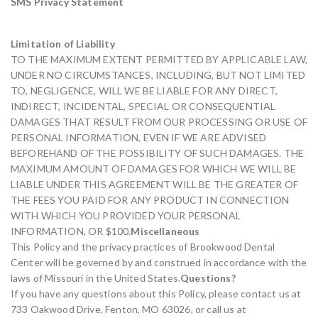
SMS Privacy Statement
Limitation of Liability
TO THE MAXIMUM EXTENT PERMITTED BY APPLICABLE LAW,
UNDER NO CIRCUMSTANCES, INCLUDING, BUT NOT LIMITED
TO, NEGLIGENCE, WILL WE BE LIABLE FOR ANY DIRECT,
INDIRECT, INCIDENTAL, SPECIAL OR CONSEQUENTIAL
DAMAGES THAT RESULT FROM OUR PROCESSING OR USE OF
PERSONAL INFORMATION, EVEN IF WE ARE ADVISED
BEFOREHAND OF THE POSSIBILITY OF SUCH DAMAGES. THE
MAXIMUM AMOUNT OF DAMAGES FOR WHICH WE WILL BE
LIABLE UNDER THIS AGREEMENT WILL BE THE GREATER OF
THE FEES YOU PAID FOR ANY PRODUCT IN CONNECTION
WITH WHICH YOU PROVIDED YOUR PERSONAL
INFORMATION, OR $100.
Miscellaneous
This Policy and the privacy practices of Brookwood Dental
Center will be governed by and construed in accordance with the
laws of Missouri in the United States.
Questions?
If you have any questions about this Policy, please contact us at
733 Oakwood Drive, Fenton, MO 63026, or call us at