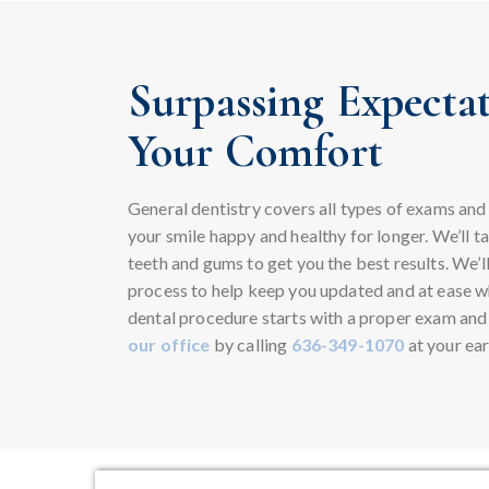
Surpassing Expectat
Your Comfort
General dentistry covers all types of exams and
your smile happy and healthy for longer. We’ll t
teeth and gums to get you the best results. We’l
process to help keep you updated and at ease whi
dental procedure starts with a proper exam and
our office
by calling
636-349-1070
at your ear