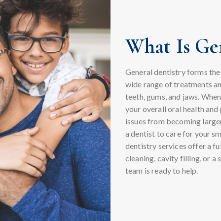
What Is Gen
General dentistry forms the f
wide range of treatments an
teeth, gums, and jaws. When 
your overall oral health an
issues from becoming larger
a dentist to care for your sm
dentistry services offer a f
cleaning, cavity filling, or 
team is ready to help.