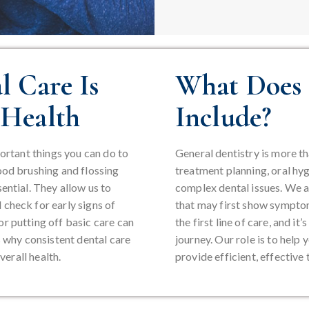
 Care Is
What Does 
 Health
Include?
portant things you can do to
General dentistry is more tha
ood brushing and flossing
treatment planning, oral hyg
ential. They allow us to
complex dental issues. We a
check for early signs of
that may first show symptom
r putting off basic care can
the first line of care, and i
s why consistent dental care
journey. Our role is to help
verall health.
provide efficient, effectiv