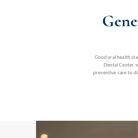
Gener
Good oral health sta
Dental Center, w
preventive care to d