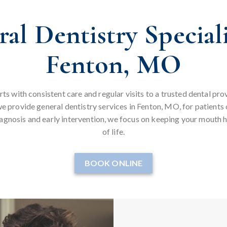
al Dentistry Speciali
Fenton, MO
rts with consistent care and regular visits to a trusted dental p
e provide general dentistry services in Fenton, MO, for patients 
iagnosis and early intervention, we focus on keeping your mouth h
of life.
BOOK ONLINE