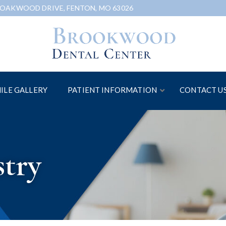
 OAKWOOD DRIVE, FENTON, MO 63026
ILE GALLERY
PATIENT INFORMATION
CONTACT U
stry