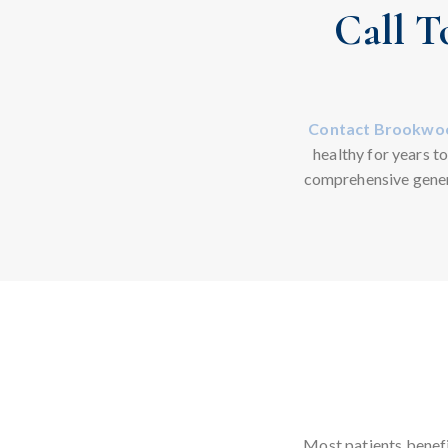
Call T
Contact Brookwoo
healthy for years t
comprehensive gener
Most patients benefi