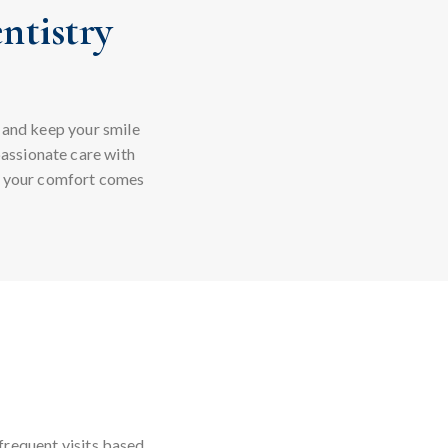
ntistry
 and keep your smile
assionate care with
e your comfort comes
frequent visits based