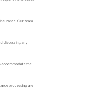
 insurance. Our team
nd discussing any
d to accommodate the
rance processing are