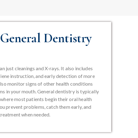
General Dentistry
n just cleanings and X-rays. It also includes
iene instruction, and early detection of more
lso monitor signs of other health conditions
s in your mouth. General dentistry is typically
t’s where most patients begin their oral health
 you prevent problems, catch them early, and
e treatment when needed.