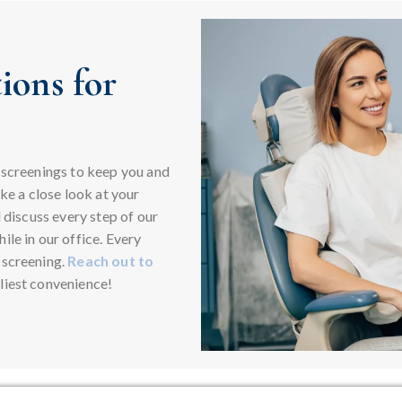
ions for
 screenings to keep you and
ake a close look at your
l discuss every step of our
le in our office. Every
 screening.
Reach out to
liest convenience!