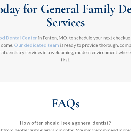
oday for General Family De
Services
d Dental Center
in Fenton, MO, to schedule your next checkup
o come.
Our dedicated team
is ready to provide thorough, comp
al dentistry services in a welcoming, modern environment wher
first.
FAQs
How often should I see a general dentist?
t from dental visits every six months. We may recommend more 