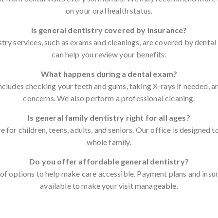
on your oral health status.
Is general dentistry covered by insurance?
try services, such as exams and cleanings, are covered by dental
can help you review your benefits.
What happens during a dental exam?
ncludes checking your teeth and gums, taking X-rays if needed, a
concerns. We also perform a professional cleaning.
Is general family dentistry right for all ages?
e for children, teens, adults, and seniors. Our office is designe
whole family.
Do you offer affordable general dentistry?
of options to help make care accessible. Payment plans and insu
available to make your visit manageable.