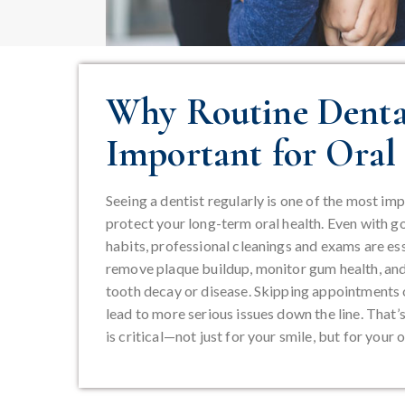
Why Routine Dental
Important for Oral
Seeing a dentist regularly is one of the most im
protect your long-term oral health. Even with g
habits, professional cleanings and exams are ess
remove plaque buildup, monitor gum health, and 
tooth decay or disease. Skipping appointments o
lead to more serious issues down the line. That’
is critical—not just for your smile, but for your o