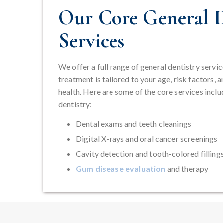
Our Core General D
Services
We offer a full range of general dentistry servic
treatment is tailored to your age, risk factors, a
health. Here are some of the core services inclu
dentistry:
Dental exams and teeth cleanings
Digital X-rays and oral cancer screenings
Cavity detection and tooth-colored filling
Gum disease evaluation
and therapy