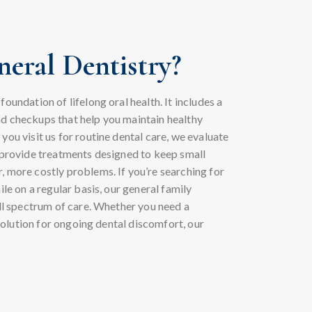
eral Dentistry?
oundation of lifelong oral health. It includes a
d checkups that help you maintain healthy
you visit us for routine dental care, we evaluate
d provide treatments designed to keep small
, more costly problems. If you’re searching for
ile on a regular basis, our general family
ull spectrum of care. Whether you need a
a solution for ongoing dental discomfort, our