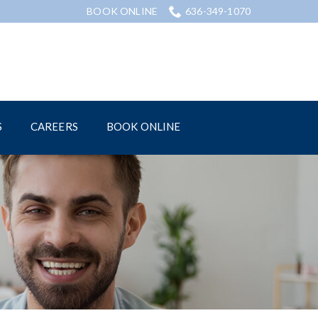
BOOK ONLINE
636-349-1070
S
CAREERS
BOOK ONLINE