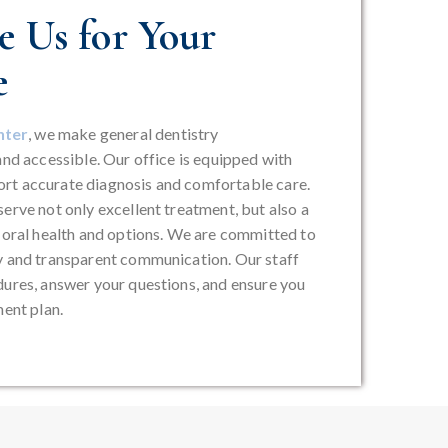
 Us for Your
e
nter
, we make general dentistry
and accessible. Our office is equipped with
rt accurate diagnosis and comfortable care.
erve not only excellent treatment, but also a
r oral health and options. We are committed to
y and transparent communication. Our staff
dures, answer your questions, and ensure you
ment plan.