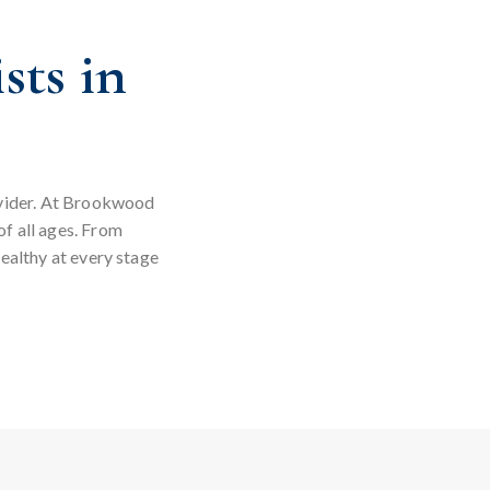
sts in
rovider. At Brookwood
of all ages. From
ealthy at every stage