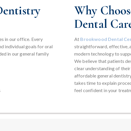
entistry
Why Choose
Dental Car
es in our office. Every
At
Brookwood Dental Ce
nd individual goals for oral
straightforward, effective, 
ded in our general family
modern technology to suppo
We believe that patients des
clear understanding of thei
affordable general dentistr
takes time to explain proce
s
feel confident in your treat