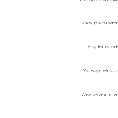
Many general dentis
A typical exam i
Yes, we provide car
We provide a range 