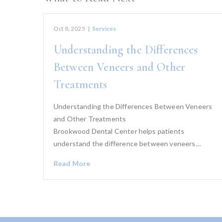
Oct 8, 2025
|
Services
Understanding the Differences
Between Veneers and Other
Treatments
Understanding the Differences Between Veneers
and Other Treatments
Brookwood Dental Center helps patients
understand the difference between veneers…
Read More