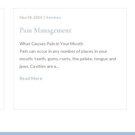
May 28, 2024
|
Services
Pain Management
What Causes Pain in Your Mouth
Pain can occur in any number of places in your
mouth: teeth, gums, roots, the palate, tongue and
jaws. Cavities are a…
Read More