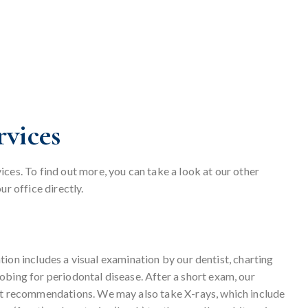
vices
ces. To find out more, you can take a look at our other
ur office directly.
nation includes a visual examination by our dentist, charting
obing for periodontal disease. After a short exam, our
ent recommendations. We may also take X-rays, which include