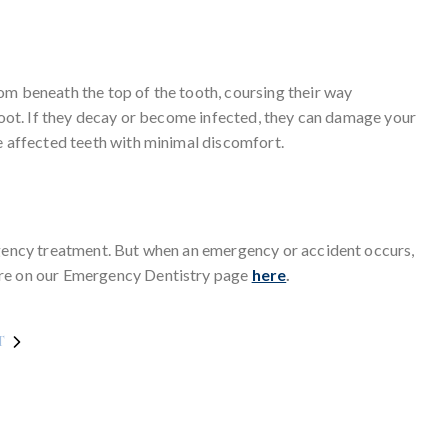
om beneath the top of the tooth, coursing their way
 root. If they decay or become infected, they can damage your
e affected teeth with minimal discomfort.
rgency treatment. But when an emergency or accident occurs,
ore on our Emergency Dentistry page
here
.
T