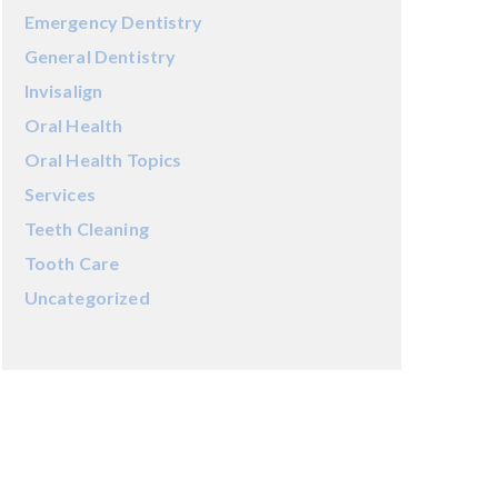
Emergency Dentistry
General Dentistry
Invisalign
Oral Health
Oral Health Topics
Services
Teeth Cleaning
Tooth Care
Uncategorized