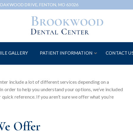
 OAKWOOD DRIVE, FENTON, MO 63026
ILE GALLERY
PATIENT INFORMATION
CONTACT U
er include a lot of different services depending on a
In order to help you understand your options, we’ve included
 quick reference. If you aren’t sure we offer what you’re
We Offer