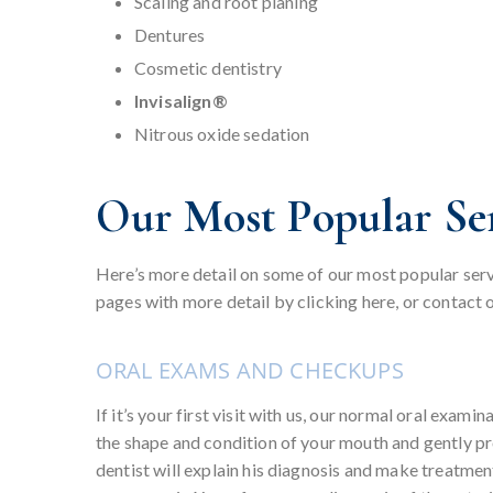
Scaling and root planing
Dentures
Cosmetic dentistry
Invisalign®
Nitrous oxide sedation
Our Most Popular Ser
Here’s more detail on some of our most popular servi
pages with more detail by clicking here, or contact o
ORAL EXAMS AND CHECKUPS
If it’s your first visit with us, our normal oral exami
the shape and condition of your mouth and gently pr
dentist will explain his diagnosis and make treatm