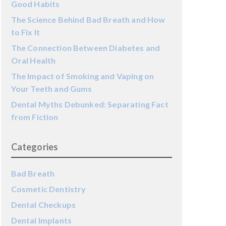
Good Habits
The Science Behind Bad Breath and How
to Fix It
The Connection Between Diabetes and
Oral Health
The Impact of Smoking and Vaping on
Your Teeth and Gums
Dental Myths Debunked: Separating Fact
from Fiction
Categories
Bad Breath
Cosmetic Dentistry
Dental Checkups
Dental Implants