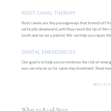
ROOT CANAL THERAPY
Root canals are tiny passageways that branch off fr
vertically downward, until they reach the tip of the
tooth and be very painful. We can help you repair th
DENTAL EMERGENCIES
Our goal is to help you to minimize the risk of eme
you can rely on us for same-day treatment. Read m
NEXT POS
What to Read Next