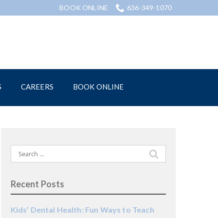
BOOK ONLINE
636-349-1070
S
CAREERS
BOOK ONLINE
Search
for:
Recent Posts
Kids’ Dental Health: Fun Ways to Teach