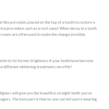
 like porcelain, placed on the top of a tooth to restore a
tive procedure such as a root canal. When decay in a tooth
crowns are often used to make the change invisible.
mile to its former brightness if your teeth have become
the different whitening treatments we offer!
gners will give you the beautiful, straight teeth you’ve
nagers. The best part is that no one can tell you’re wearing