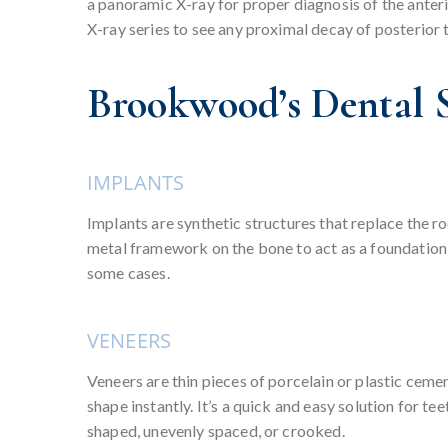
a panoramic X-ray for proper diagnosis of the anterio
X-ray series to see any proximal decay of posterior 
Brookwood’s Dental S
IMPLANTS
Implants are synthetic structures that replace the r
metal framework on the bone to act as a foundation f
some cases.
VENEERS
Veneers are thin pieces of porcelain or plastic cemen
shape instantly. It’s a quick and easy solution for t
shaped, unevenly spaced, or crooked.