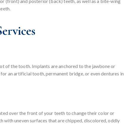
r (front) and posterior (back) teeth, as well as a bite-wing
teeth.
ervices
oot of the tooth. Implants are anchored to the jawbone or
or an artificial tooth, permanent bridge, or even dentures in
ted over the front of your teeth to change their color or
eeth with uneven surfaces that are chipped, discolored, oddly