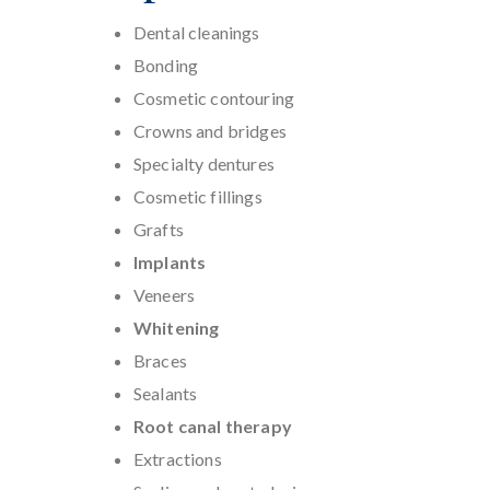
Dental cleanings
Bonding
Cosmetic contouring
Crowns and bridges
Specialty dentures
Cosmetic fillings
Grafts
Implants
Veneers
Whitening
Braces
Sealants
Root canal therapy
Extractions