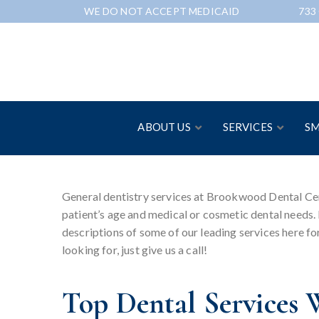
Skip
WE DO NOT ACCEPT MEDICAID
733
to
Content
ABOUT US
SERVICES
SM
General dentistry services at Brookwood Dental Cent
patient’s age and medical or cosmetic dental needs. 
descriptions of some of our leading services here for
looking for, just give us a call!
Top Dental Services 