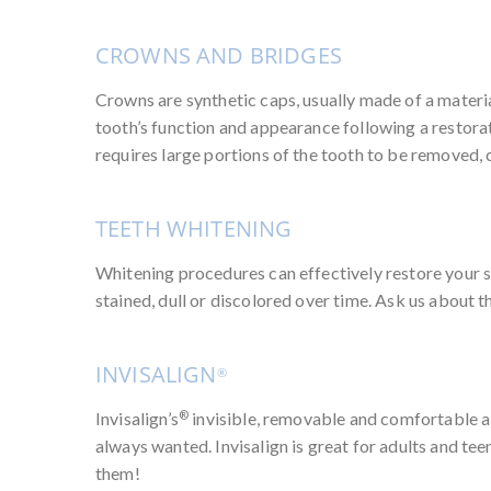
CROWNS AND BRIDGES
Crowns are synthetic caps, usually made of a material
tooth’s function and appearance following a restora
requires large portions of the tooth to be removed, 
TEETH WHITENING
Whitening procedures can effectively restore your s
stained, dull or discolored over time. Ask us about 
INVISALIGN
®
®
Invisalign’s
invisible, removable and comfortable ali
always wanted. Invisalign is great for adults and tee
them!