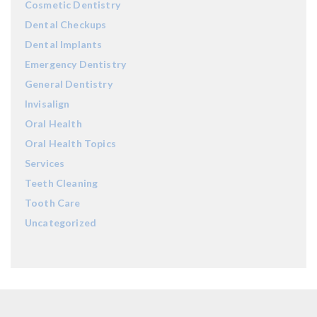
Cosmetic Dentistry
Dental Checkups
Dental Implants
Emergency Dentistry
General Dentistry
Invisalign
Oral Health
Oral Health Topics
Services
Teeth Cleaning
Tooth Care
Uncategorized