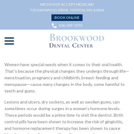
Skip
WE DO NOT ACCEPT MEDICAID
to
733 OAKWOOD DRIVE, FENTON, MO 63026
Content
BOOK ONLINE
636-349-1070
menu
Women have special needs when it comes to their oral health.
That’s because the physical changes they undergo through life—
menstruation, pregnancy and childbirth, breast-feeding and
menopause—cause many changes in the body, some harmful to
teeth and gums.
Lesions and ulcers, dry sockets, as well as swollen gums, can
sometimes occur during surges in a woman’s hormone levels.
These periods would be a prime time to visit the dentist. Birth
control pills have been shown to increase the risk of gingivitis,
and hormone replacement therapy has been shown to cause