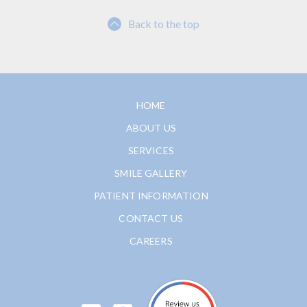
Back to the top
HOME
ABOUT US
SERVICES
SMILE GALLERY
PATIENT INFORMATION
CONTACT US
CAREERS