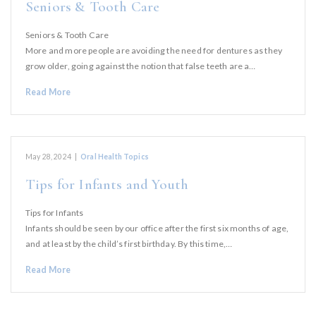
Seniors & Tooth Care
Seniors & Tooth Care
More and more people are avoiding the need for dentures as they
grow older, going against the notion that false teeth are a…
Read More
May 28, 2024
|
Oral Health Topics
Tips for Infants and Youth
Tips for Infants
Infants should be seen by our office after the first six months of age,
and at least by the child’s first birthday. By this time,…
Read More