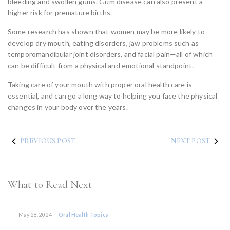
bleeding and swollen gums. Gum disease can also present a
higher risk for premature births.
Some research has shown that women may be more likely to
develop dry mouth, eating disorders, jaw problems such as
temporomandibular joint disorders, and facial pain—all of which
can be difficult from a physical and emotional standpoint.
Taking care of your mouth with proper oral health care is
essential, and can go a long way to helping you face the physical
changes in your body over the years.
PREVIOUS POST
NEXT POST
What to Read Next
May 28, 2024
|
Oral Health Topics