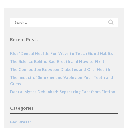
Search
for:
Recent Posts
Kids’ Dental Health: Fun Ways to Teach Good Habits
The Science Behind Bad Breath and How to Fix It
The Connection Between Diabetes and Oral Health
The Impact of Smoking and Vaping on Your Teeth and
Gums
Dental Myths Debunked: Separating Fact from Fiction
Categories
Bad Breath