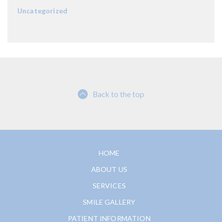
Uncategorized
Back to the top
HOME
ABOUT US
SERVICES
SMILE GALLERY
PATIENT INFORMATION