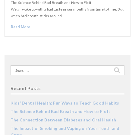
The Science Behind Bad Breath and How to Fix It
We all wake up with a bad taste in our mouths from time to time. But
when bad breath sticks around…
Read More
Search
for:
Recent Posts
Kids’ Dental Health: Fun Ways to Teach Good Habits
The Science Behind Bad Breath and How to Fix It
The Connection Between Diabetes and Oral Health
The Impact of Smoking and Vaping on Your Teeth and
Gums