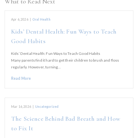
What to Read Next
Apr 6, 2026
|
Oral Health
Kids’ Dental Health: Fun Ways to Teach
Good Habits
Kids’ Dental Health: Fun Ways to Teach Good Habits
Many parents find it hard to get their children to brush and floss
regularly. However, turning…
Read More
Mar 16, 2026
|
Uncategorized
The Science Behind Bad Breath and How
to Fix It