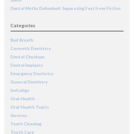
Dental Myths Debunked: Separating Fact from Fiction
Categories
Bad Breath
Cosmetic Dentistry
Dental Checkups
Dental Implants
Emergency Dentistry
General Dentistry
Invisalign
Oral Health
Oral Health Topics
Services
Teeth Cleaning
Tooth Care