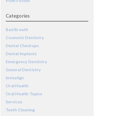
from Fiction
Categories
Bad Breath
Cosmetic Dentistry
Dental Checkups
Dental Implants
Emergency Dentistry
General Dentistry
Invisalign
Oral Health
Oral Health Topics
Services
Teeth Cleaning