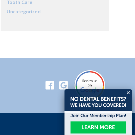
Tooth Care
Uncategorized