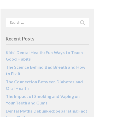
Search
for:
Recent Posts
Kids’ Dental Health: Fun Ways to Teach
Good Habits
The Science Behind Bad Breath and How
to Fix It
The Connection Between Diabetes and
Oral Health
The Impact of Smoking and Vaping on
Your Teeth and Gums
Dental Myths Debunked: Separating Fact