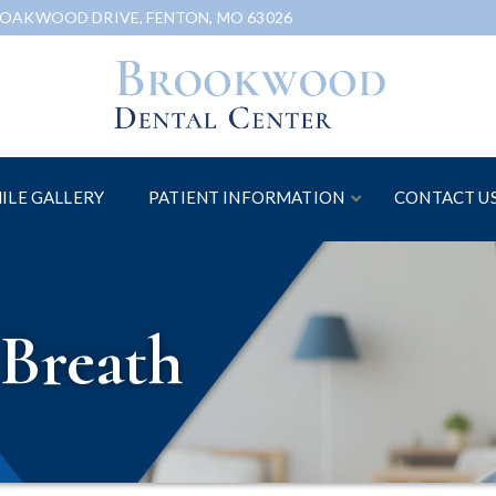
 OAKWOOD DRIVE, FENTON, MO 63026
ILE GALLERY
PATIENT INFORMATION
CONTACT U
Breath