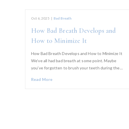
Oct 6, 2025
|
Bad Breath
How Bad Breath Develops and
How to Minimize It
How Bad Breath Develops and How to Minimize It
We’ve all had bad breath at some point. Maybe
you’ve forgotten to brush your teeth during the…
Read More