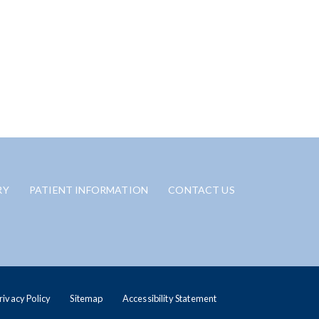
RY
PATIENT INFORMATION
CONTACT US
rivacy Policy
Sitemap
Accessibility Statement