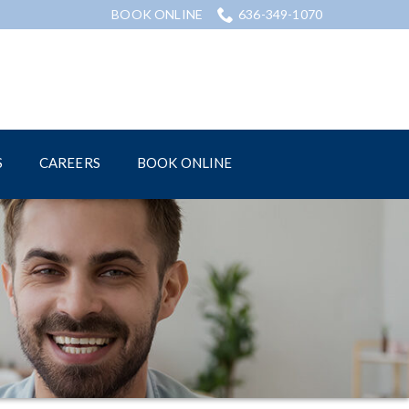
BOOK ONLINE
636-349-1070
S
CAREERS
BOOK ONLINE