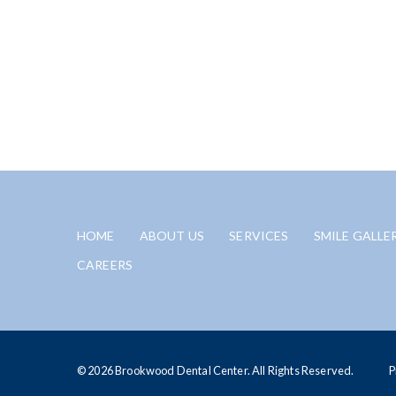
HOME
ABOUT US
SERVICES
SMILE GALLE
CAREERS
© 2026 Brookwood Dental Center. All Rights Reserved.
P