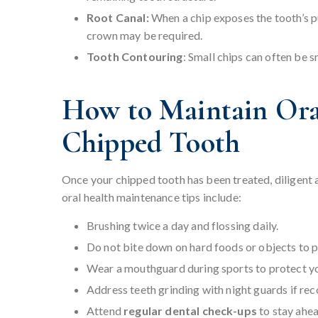
Root Canal:
When a chip exposes the tooth’s pu
crown may be required.
Tooth Contouring
: Small chips can often be 
How to Maintain Oral
Chipped Tooth
Once your chipped tooth has been treated, diligent af
oral health maintenance tips include:
Brushing twice a day and flossing daily.
Do not bite down on hard foods or objects to 
Wear a mouthguard during sports to protect you
Address teeth grinding with night guards if r
Attend
regular dental check-ups
to stay ahea