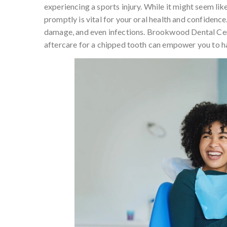
experiencing a sports injury. While it might seem lik
promptly is vital for your oral health and confidence
damage, and even infections. Brookwood Dental Cen
aftercare for a chipped tooth can empower you to ha