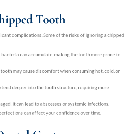
Chipped Tooth
ficant complications. Some of the risks of ignoring a chipped
 bacteria can accumulate, making the tooth more prone to
e tooth may cause discomfort when consuming hot, cold, or
xtend deeper into the tooth structure, requiring more
aged, it can lead to abscesses or systemic infections.
rfections can affect your confidence over time.