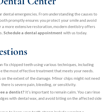
ental Center
our dental emergencies. From understanding the causes to
tooth promptly ensures you protect your smile and avoid
r a more extensive restoration, modern dentistry offers
cs.
Schedule a dental appointment
with us today.
estions
an fix chipped teeth using various techniques, including
se the most effective treatment that meets your needs.
s on the extent of the damage. Minor chips might not need
here is severe pain, bleeding, or sensitivity.
see a dentist?
It’s important to remain calm. You can rinse
ges with dental wax, and avoid biting on the affected side
ways to keep your teeth strong include wearing a