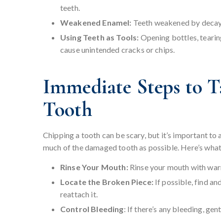
teeth.
Weakened Enamel:
Teeth weakened by decay, 
Using Teeth as Tools:
Opening bottles, tearin
cause unintended cracks or chips.
Immediate Steps to T
Tooth
Chipping a tooth can be scary, but it’s important to
much of the damaged tooth as possible. Here’s what
Rinse Your Mouth:
Rinse your mouth with warm
Locate the Broken Piece:
If possible, find an
reattach it.
Control Bleeding
: If there’s any bleeding, gen