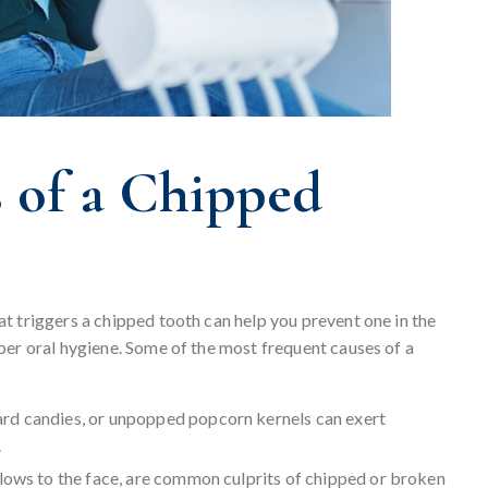
of a Chipped
t triggers a chipped tooth can help you prevent one in the
per oral hygiene. Some of the most frequent causes of a
 hard candies, or unpopped popcorn kernels can exert
.
blows to the face, are common culprits of chipped or broken