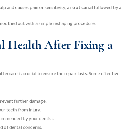
lp and causes pain or sensitivity, a
root canal
followed by a
smoothed out with a simple reshaping procedure.
 Health After Fixing a
tercare is crucial to ensure the repair lasts. Some effective
prevent further damage.
r teeth from injury.
ecommended by your dentist.
d of dental concerns.