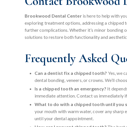
Contact Brookwood D
Brookwood Dental Center
is here to help with y
exploring treatment options, addressing a chipped 
further complications. Whether it’s minor bonding o
solutions to restore both functionality and aestheti
Frequently Asked Qu
Can a dentist fix a chipped tooth?
Yes, we c
dental bonding, veneers, or crowns. We’ll choo
Is a chipped tooth an emergency?
It depend
immediate attention. Contact us immediately if t
What to do with a chipped tooth until you 
your mouth with warm water, cover any sharp ed
until your dental appointment.
How can I prevent chipped teeth?
The best 