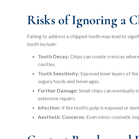
Risks of Ignoring a 
Failing to address a chipped tooth may lead to signi
tooth include:
Tooth Decay:
Chips can create crevices where
cavities.
Tooth Sensitivity:
Exposed inner layers of th
sugary foods and beverages.
Further Damage:
Small chips can eventually e
extensive repairs.
Infection:
If the tooth’s pulp is exposed or dam
Aesthetic Concerns:
Even minor cosmetic impe