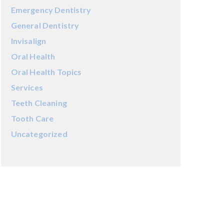
Emergency Dentistry
General Dentistry
Invisalign
Oral Health
Oral Health Topics
Services
Teeth Cleaning
Tooth Care
Uncategorized