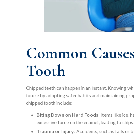
Common Causes 
Tooth
Chipped teeth can happen in an instant. Knowing wha
future by adopting safer habits and maintaining pro
chipped tooth include:
Biting Down on Hard Foods
: Items like ice,
excessive force on the enamel, leading to chips
Trauma or Injury:
Accidents, such as falls or 