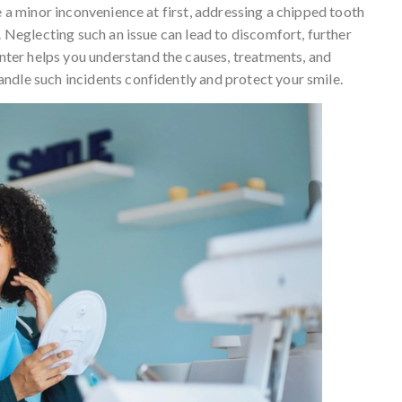
e a minor inconvenience at first, addressing a chipped tooth
. Neglecting such an issue can lead to discomfort, further
ter helps you understand the causes, treatments, and
ndle such incidents confidently and protect your smile.