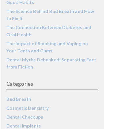
Good Habits
The Science Behind Bad Breath and How
to Fix It
The Connection Between Diabetes and
Oral Health
The Impact of Smoking and Vaping on
Your Teeth and Gums
Dental Myths Debunked: Separating Fact
from Fiction
Categories
Bad Breath
Cosmetic Dentistry
Dental Checkups
Dental Implants