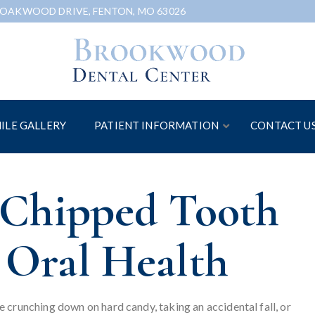
 OAKWOOD DRIVE, FENTON, MO 63026
ILE GALLERY
PATIENT INFORMATION
CONTACT U
a Chipped Tooth
 Oral Health
 crunching down on hard candy, taking an accidental fall, or