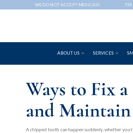
Skip
WE DO NOT ACCEPT MEDICAID
733
to
Content
ABOUT US
SERVICES
SM
Ways to Fix 
and Maintain
A chipped tooth can happen suddenly, whether you’re