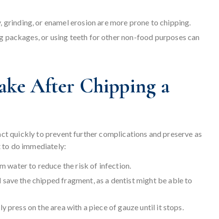
grinding, or enamel erosion are more prone to chipping.
g packages, or using teeth for other non-food purposes can
ake After Chipping a
 act quickly to prevent further complications and preserve as
 to do immediately:
 water to reduce the risk of infection.
d save the chipped fragment, as a dentist might be able to
tly press on the area with a piece of gauze until it stops.