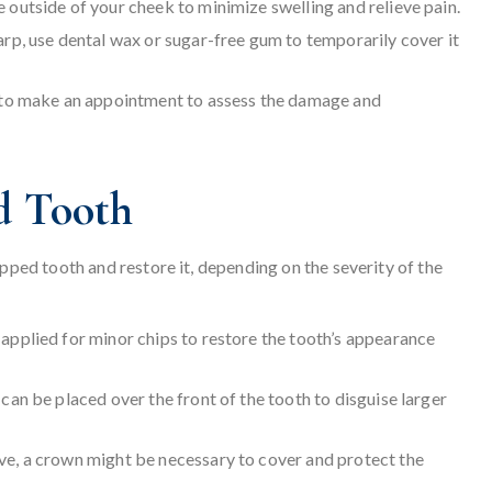
e outside of your cheek to minimize swelling and relieve pain.
harp, use dental wax or sugar-free gum to temporarily cover it
ce to make an appointment to assess the damage and
d Tooth
ipped tooth and restore it, depending on the severity of the
 applied for minor chips to restore the tooth’s appearance
can be placed over the front of the tooth to disguise larger
ive, a crown might be necessary to cover and protect the