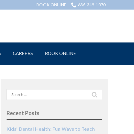
BOOK ONLINE
636-349-1070
S
CAREERS
BOOK ONLINE
Search
for:
Recent Posts
Kids’ Dental Health: Fun Ways to Teach