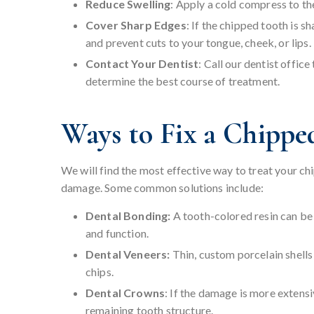
Reduce Swelling
: Apply a cold compress to th
Cover Sharp Edges
: If the chipped tooth is s
and prevent cuts to your tongue, cheek, or lips.
Contact Your Dentist
: Call our dentist offi
determine the best course of treatment.
Ways to Fix a Chippe
We will find the most effective way to treat your ch
damage. Some common solutions include:
Dental Bonding:
A tooth-colored resin can be
and function.
Dental Veneers:
Thin, custom porcelain shells 
chips.
Dental Crowns
: If the damage is more extens
remaining tooth structure.