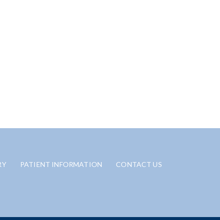
RY
PATIENT INFORMATION
CONTACT US