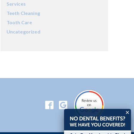
Services
Teeth Cleaning
Tooth Care
Uncategorized