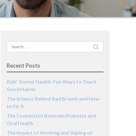
Search
for:
Recent Posts
Kids’ Dental Health: Fun Ways to Teach
Good Habits
The Science Behind Bad Breath and How
to Fix It
The Connection Between Diabetes and
Oral Health
The Impact of Smoking and Vaping on