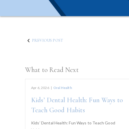
PREVIOUS POST
What to Read Next
Apr 6, 2026
|
Oral Health
Kids’ Dental Health: Fun Ways to
Teach Good Habits
Kids’ Dental Health: Fun Ways to Teach Good