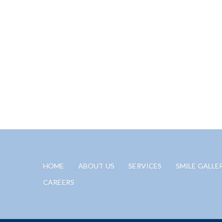
HOME
ABOUT US
SERVICES
SMILE GALLE
CAREERS