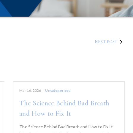
NEXT POST
Mar 16, 2026
|
Uncategorized
The Science Behind Bad Breath
and How to Fix It
The Science Behind Bad Breath and How to Fix It