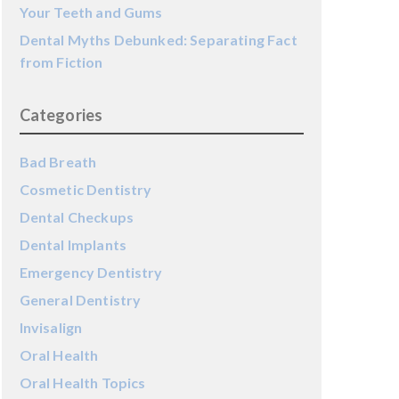
Your Teeth and Gums
Dental Myths Debunked: Separating Fact
from Fiction
Categories
Bad Breath
Cosmetic Dentistry
Dental Checkups
Dental Implants
Emergency Dentistry
General Dentistry
Invisalign
Oral Health
Oral Health Topics