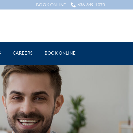
BOOK ONLINE
636-349-1070
S
CAREERS
BOOK ONLINE