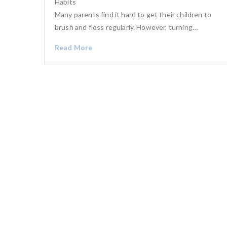
Habits
Many parents find it hard to get their children to
brush and floss regularly. However, turning…
Read More