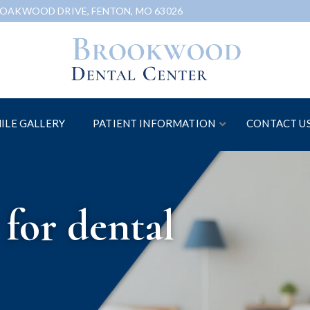
 OAKWOOD DRIVE, FENTON, MO 63026
ILE GALLERY
PATIENT INFORMATION
CONTACT U
for dental