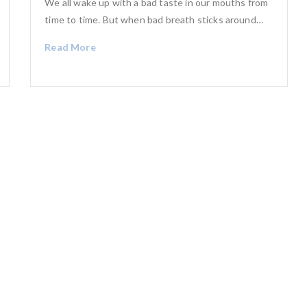
We all wake up with a bad taste in our mouths from
time to time. But when bad breath sticks around…
Read More