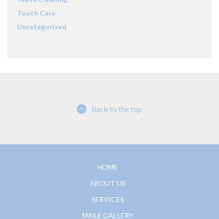
Tooth Care
Uncategorized
Back to the top
HOME
ABOUT US
SERVICES
SMILE GALLERY