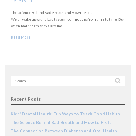
to Fix It
The Science Behind Bad Breath and How to Fix It
We all wake up with a bad taste in our mouths from time to time. But
when bad breath sticks around…
Read More
Search
for:
Recent Posts
Kids’ Dental Health: Fun Ways to Teach Good Habits
The Science Behind Bad Breath and How to Fix It
The Connection Between Diabetes and Oral Health