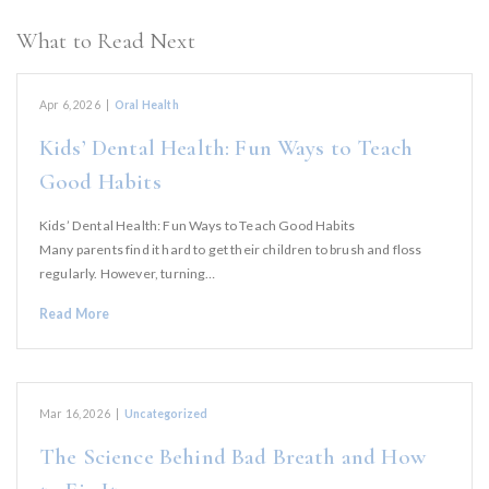
What to Read Next
Apr 6, 2026
|
Oral Health
Kids’ Dental Health: Fun Ways to Teach
Good Habits
Kids’ Dental Health: Fun Ways to Teach Good Habits
Many parents find it hard to get their children to brush and floss
regularly. However, turning…
Read More
Mar 16, 2026
|
Uncategorized
The Science Behind Bad Breath and How