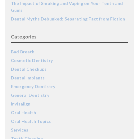
The Impact of Smoking and Vaping on Your Teeth and
Gums
Dental Myths Debunked: Separating Fact from Fiction
Categories
Bad Breath
Cosmetic Dentistry
Dental Checkups
Dental Implants
Emergency Dentistry
General Dentistry
Invisalign
Oral Health
Oral Health Topics
Services
Teeth Cleaning