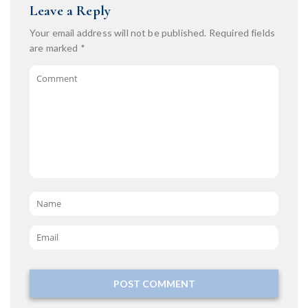
Leave a Reply
Your email address will not be published.
Required fields
are marked
*
Comment
Name
*
Email
*