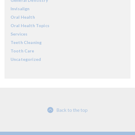
General Dentistry
Invisalign
Oral Health
Oral Health Topics
Services
Teeth Cleaning
Tooth Care
Uncategorized
Back to the top