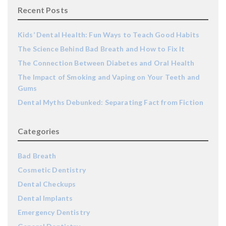
Recent Posts
Kids’ Dental Health: Fun Ways to Teach Good Habits
The Science Behind Bad Breath and How to Fix It
The Connection Between Diabetes and Oral Health
The Impact of Smoking and Vaping on Your Teeth and
Gums
Dental Myths Debunked: Separating Fact from Fiction
Categories
Bad Breath
Cosmetic Dentistry
Dental Checkups
Dental Implants
Emergency Dentistry