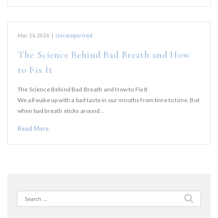
Mar 16, 2026
|
Uncategorized
The Science Behind Bad Breath and How
to Fix It
The Science Behind Bad Breath and How to Fix It
We all wake up with a bad taste in our mouths from time to time. But
when bad breath sticks around…
Read More
Search
for: