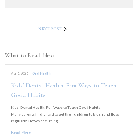
NEXT POST
What to Read Next
Apr 6, 2026
|
Oral Health
Kids’ Dental Health: Fun Ways to Teach
Good Habits
Kids’ Dental Health: Fun Ways to Teach Good Habits
Many parents find it hard to get their children to brush and floss
regularly. However, turning…
Read More