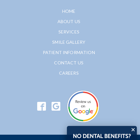
HOME
ABOUT US
SERVICES
SMILE GALLERY
PATIENT INFORMATION
CONTACT US
CAREERS