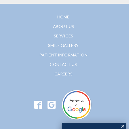
HOME
ABOUT US
SERVICES
SMILE GALLERY
PATIENT INFORMATION
CONTACT US
CAREERS