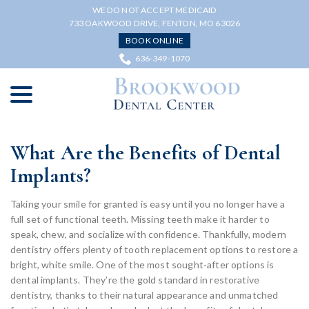
Skip
WE DO NOT ACCEPT MEDICAID
to
733 OAKWOOD DRIVE, FENTON, MO 63026
Content
BOOK ONLINE
636-349-1070
menu
What Are the Benefits of Dental
Implants?
Taking your smile for granted is easy until you no longer have a
full set of functional teeth. Missing teeth make it harder to
speak, chew, and socialize with confidence. Thankfully, modern
dentistry offers plenty of tooth replacement options to restore a
bright, white smile. One of the most sought-after options is
dental implants. They’re the gold standard in restorative
dentistry, thanks to their natural appearance and unmatched