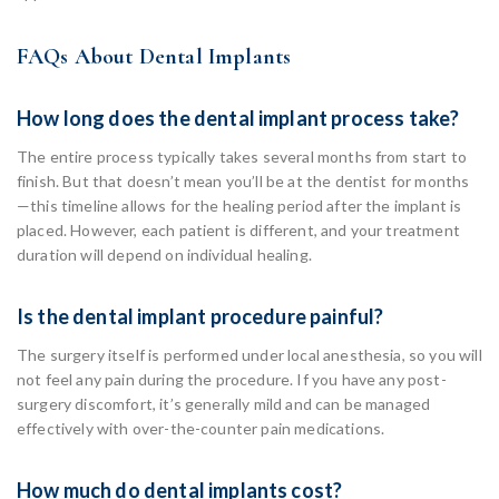
FAQs About Dental Implants
How long does the dental implant process take?
The entire process typically takes several months from start to
finish. But that doesn’t mean you’ll be at the dentist for months
—this timeline allows for the healing period after the implant is
placed. However, each patient is different, and your treatment
duration will depend on individual healing.
Is the dental implant procedure painful?
The surgery itself is performed under local anesthesia, so you will
not feel any pain during the procedure. If you have any post-
surgery discomfort, it’s generally mild and can be managed
effectively with over-the-counter pain medications.
How much do dental implants cost?