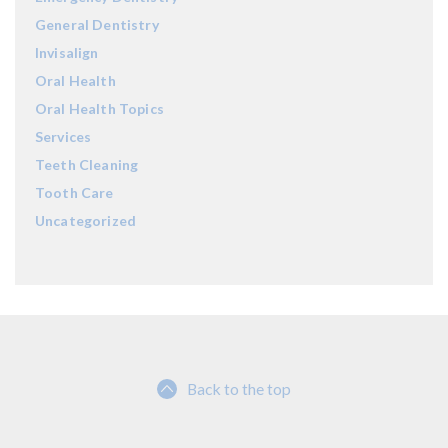
General Dentistry
Invisalign
Oral Health
Oral Health Topics
Services
Teeth Cleaning
Tooth Care
Uncategorized
Back to the top