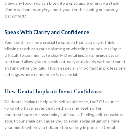
chew any food. You can bite into a crisp apple or enjoy a steak
dinner without worrying about your teeth slipping or causing
discomfort!
Speak With Clarity and Confidence
Your teeth are more crucial to speech than you might think.
Missing teeth can cause slurring or whistling sounds, making it
difficult to communicate clearly. Dental implants mimic natural
teeth and allow you to speak naturally and clearly without fear of
shifting while you talk. This is especially important in professional
settings where confidence is essential.
How Dental Implants Boost Confidence
Do dental implants help with self-confidence, too? Of course!
Folks who have never dealt with missing teeth often
underestimate the psychological impact. Feeling self-conscious
about your smile can cause you to avoid social situations, hide
your mouth when you talk, or stop smiling in photos. Dental