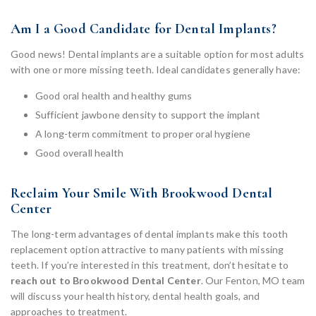
Am I a Good Candidate for Dental Implants?
Good news! Dental implants are a suitable option for most adults
with one or more missing teeth. Ideal candidates generally have:
Good oral health and healthy gums
Sufficient jawbone density to support the implant
A long-term commitment to proper oral hygiene
Good overall health
Reclaim Your Smile With Brookwood Dental
Center
The long-term advantages of dental implants make this tooth
replacement option attractive to many patients with missing
teeth. If you’re interested in this treatment, don’t hesitate to
reach out to Brookwood Dental Center
. Our Fenton, MO team
will discuss your health history, dental health goals, and
approaches to treatment.