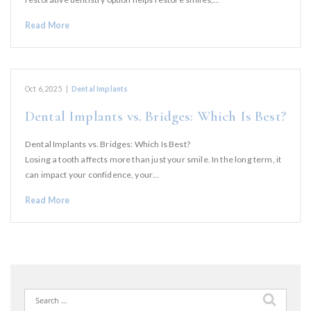
Read More
Oct 6, 2025
|
Dental Implants
Dental Implants vs. Bridges: Which Is Best?
Dental Implants vs. Bridges: Which Is Best?
Losing a tooth affects more than just your smile. In the long term, it
can impact your confidence, your…
Read More
Search
for: