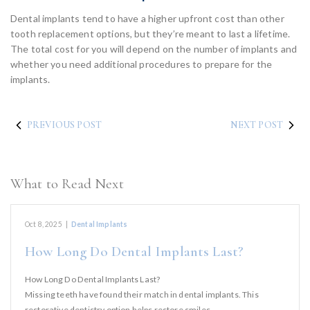
Dental implants tend to have a higher upfront cost than other
tooth replacement options, but they’re meant to last a lifetime.
The total cost for you will depend on the number of implants and
whether you need additional procedures to prepare for the
implants.
PREVIOUS POST
NEXT POST
What to Read Next
Oct 8, 2025
|
Dental Implants
How Long Do Dental Implants Last?
How Long Do Dental Implants Last?
Missing teeth have found their match in dental implants. This
restorative dentistry option helps restore smiles,…