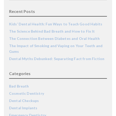
Recent Posts
Kids’ Dental Health: Fun Ways to Teach Good Habits
The Science Behind Bad Breath and How to Fix It
The Connection Between Diabetes and Oral Health
The Impact of Smoking and Vaping on Your Teeth and
Gums
Dental Myths Debunked: Separating Fact from Fiction
Categories
Bad Breath
Cosmetic Dentistry
Dental Checkups
Dental Implants
Emergency Dentistry