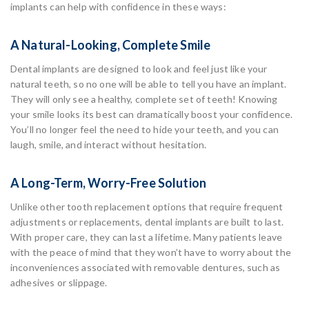
implants can help with confidence in these ways:
A Natural-Looking, Complete Smile
Dental implants are designed to look and feel just like your
natural teeth, so no one will be able to tell you have an implant.
They will only see a healthy, complete set of teeth! Knowing
your smile looks its best can dramatically boost your confidence.
You’ll no longer feel the need to hide your teeth, and you can
laugh, smile, and interact without hesitation.
A Long-Term, Worry-Free Solution
Unlike other tooth replacement options that require frequent
adjustments or replacements, dental implants are built to last.
With proper care, they can last a lifetime. Many patients leave
with the peace of mind that they won’t have to worry about the
inconveniences associated with removable dentures, such as
adhesives or slippage.