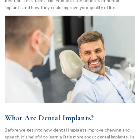
function. Let’s take a closer look at the benefits of dental
implants and how they could improve your quality of life.
What Are Dental Implants?
Before we get into how
dental implants
improve chewing and
speech, it’s helpful to learn a little more about dental implants. In