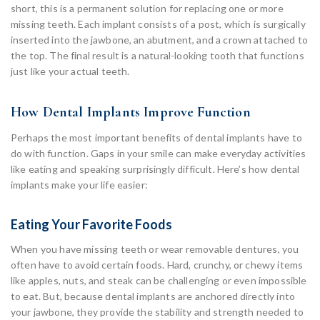
short, this is a permanent solution for replacing one or more
missing teeth. Each implant consists of a post, which is surgically
inserted into the jawbone, an abutment, and a crown attached to
the top. The final result is a natural-looking tooth that functions
just like your actual teeth.
How Dental Implants Improve Function
Perhaps the most important benefits of dental implants have to
do with function. Gaps in your smile can make everyday activities
like eating and speaking surprisingly difficult. Here’s how dental
implants make your life easier:
Eating Your Favorite Foods
When you have missing teeth or wear removable dentures, you
often have to avoid certain foods. Hard, crunchy, or chewy items
like apples, nuts, and steak can be challenging or even impossible
to eat. But, because dental implants are anchored directly into
your jawbone, they provide the stability and strength needed to