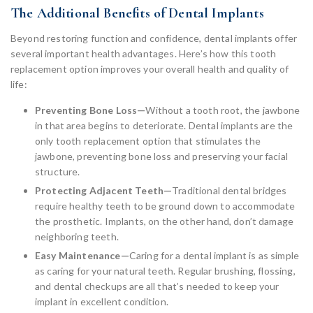
The Additional Benefits of Dental Implants
Beyond restoring function and confidence, dental implants offer
several important health advantages. Here’s how this tooth
replacement option improves your overall health and quality of
life:
Preventing Bone Loss—
Without a tooth root, the jawbone
in that area begins to deteriorate. Dental implants are the
only tooth replacement option that stimulates the
jawbone, preventing bone loss and preserving your facial
structure.
Protecting Adjacent Teeth—
Traditional dental bridges
require healthy teeth to be ground down to accommodate
the prosthetic. Implants, on the other hand, don’t damage
neighboring teeth.
Easy Maintenance—
Caring for a dental implant is as simple
as caring for your natural teeth. Regular brushing, flossing,
and dental checkups are all that’s needed to keep your
implant in excellent condition.