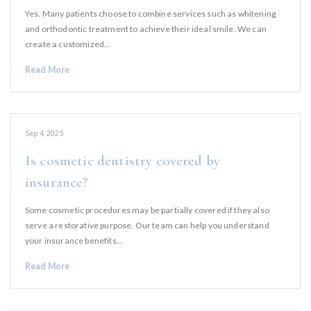
Yes. Many patients choose to combine services such as whitening
and orthodontic treatment to achieve their ideal smile. We can
create a customized…
Read More
Sep 4, 2025
Is cosmetic dentistry covered by
insurance?
Some cosmetic procedures may be partially covered if they also
serve a restorative purpose. Our team can help you understand
your insurance benefits…
Read More