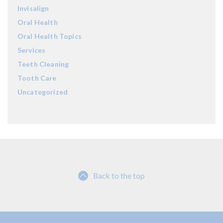
Invisalign
Oral Health
Oral Health Topics
Services
Teeth Cleaning
Tooth Care
Uncategorized
Back to the top