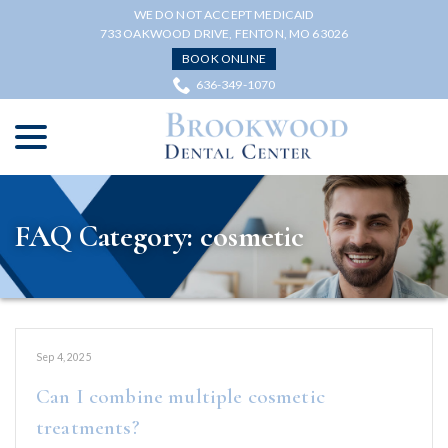
Skip
WE DO NOT ACCEPT MEDICAID
to
733 OAKWOOD DRIVE, FENTON, MO 63026
Content
BOOK ONLINE
636-349-1070
menu
FAQ Category:
cosmetic
Sep 4, 2025
Can I combine multiple cosmetic
treatments?