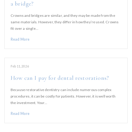
a bridge?
Crowns and bridges are similar, and they may be made from the
same materials. However, they differ in how they’re used. Crowns
fit over a single…
Read More
Feb 11, 2026
How can I pay for dental restorations?
Because restorative dentistry can include numerous complex
procedures, it can be costly for patients. However, it is well worth
the investment. Your…
Read More