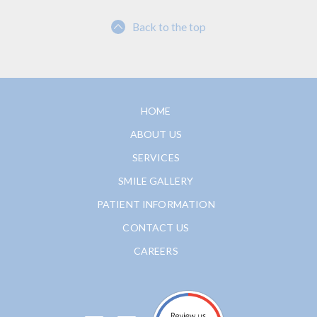
Back to the top
HOME
ABOUT US
SERVICES
SMILE GALLERY
PATIENT INFORMATION
CONTACT US
CAREERS