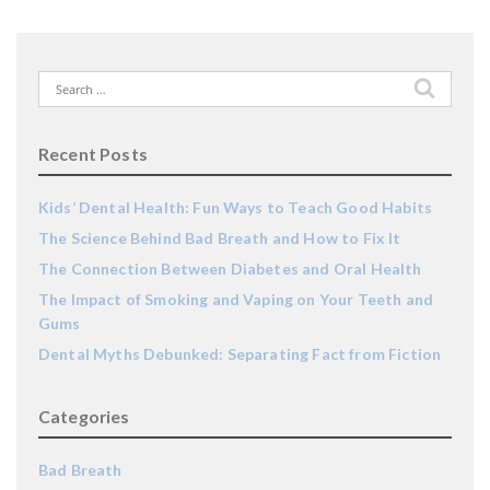
Search
for:
Recent Posts
Kids’ Dental Health: Fun Ways to Teach Good Habits
The Science Behind Bad Breath and How to Fix It
The Connection Between Diabetes and Oral Health
The Impact of Smoking and Vaping on Your Teeth and
Gums
Dental Myths Debunked: Separating Fact from Fiction
Categories
Bad Breath