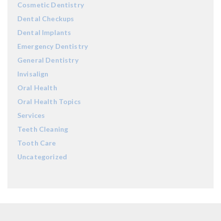
Cosmetic Dentistry
Dental Checkups
Dental Implants
Emergency Dentistry
General Dentistry
Invisalign
Oral Health
Oral Health Topics
Services
Teeth Cleaning
Tooth Care
Uncategorized