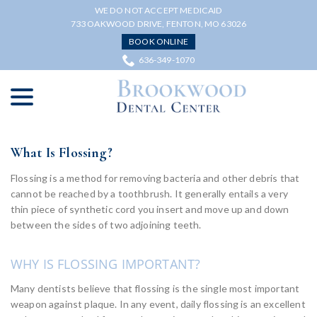
Skip
WE DO NOT ACCEPT MEDICAID
to
733 OAKWOOD DRIVE, FENTON, MO 63026
Content
BOOK ONLINE
636-349-1070
menu
What Is Flossing?
Flossing is a method for removing bacteria and other debris that
cannot be reached by a toothbrush. It generally entails a very
thin piece of synthetic cord you insert and move up and down
between the sides of two adjoining teeth.
WHY IS FLOSSING IMPORTANT?
Many dentists believe that flossing is the single most important
weapon against plaque. In any event, daily flossing is an excellent