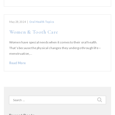
May 28, 2024
|
Oral Health Topics
Women & Tooth Care
Women have special needs when it comes to their oral health.
That’s because the physical changes they undergo through life—
menstruation,…
Read More
Search
for: