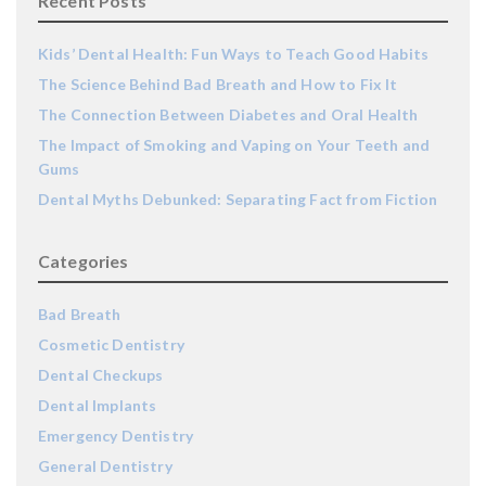
Recent Posts
Kids’ Dental Health: Fun Ways to Teach Good Habits
The Science Behind Bad Breath and How to Fix It
The Connection Between Diabetes and Oral Health
The Impact of Smoking and Vaping on Your Teeth and
Gums
Dental Myths Debunked: Separating Fact from Fiction
Categories
Bad Breath
Cosmetic Dentistry
Dental Checkups
Dental Implants
Emergency Dentistry
General Dentistry