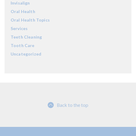
Invisalign
Oral Health
Oral Health Topics
Services
Teeth Cleaning
Tooth Care
Uncategorized
Back to the top