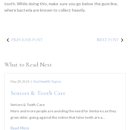
tooth. While doing this, make sure you go below the gum line,
where bacteria are known to collect heavily.
PREVIOUS POST
NEXT POST
What to Read Next
May 28, 2024
|
Oral Health Topics
Seniors & Tooth Care
Seniors & Tooth Care
More and more people are avoiding the need for dentures as they
grow older, going against the notion that false teeth are a…
Read More