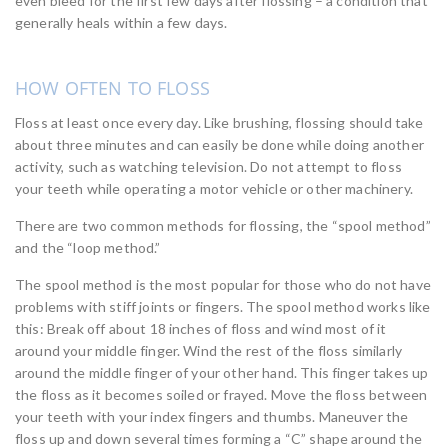
even bleed for the first few days after flossing – a condition that
generally heals within a few days.
HOW OFTEN TO FLOSS
Floss at least once every day. Like brushing, flossing should take
about three minutes and can easily be done while doing another
activity, such as watching television. Do not attempt to floss
your teeth while operating a motor vehicle or other machinery.
There are two common methods for flossing, the “spool method”
and the “loop method.”
The spool method is the most popular for those who do not have
problems with stiff joints or fingers. The spool method works like
this: Break off about 18 inches of floss and wind most of it
around your middle finger. Wind the rest of the floss similarly
around the middle finger of your other hand. This finger takes up
the floss as it becomes soiled or frayed. Move the floss between
your teeth with your index fingers and thumbs. Maneuver the
floss up and down several times forming a “C” shape around the