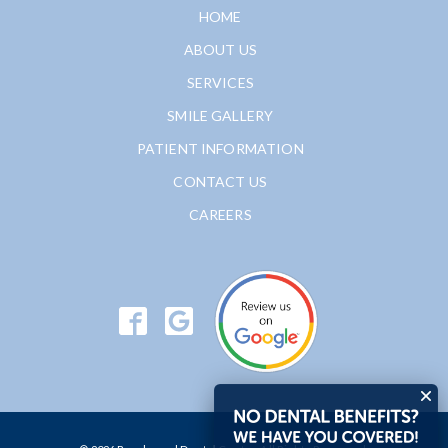
HOME
ABOUT US
SERVICES
SMILE GALLERY
PATIENT INFORMATION
CONTACT US
CAREERS