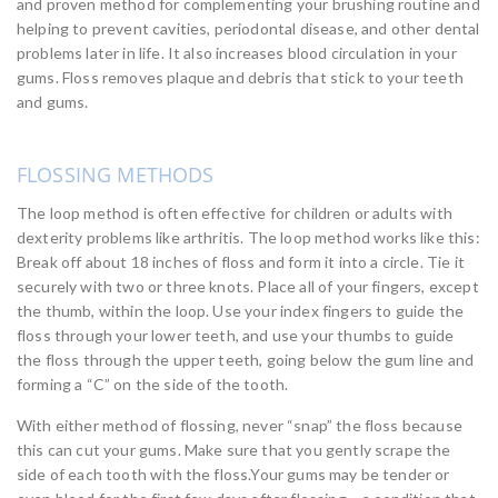
and proven method for complementing your brushing routine and
helping to prevent cavities, periodontal disease, and other dental
problems later in life. It also increases blood circulation in your
gums. Floss removes plaque and debris that stick to your teeth
and gums.
FLOSSING METHODS
The loop method is often effective for children or adults with
dexterity problems like arthritis. The loop method works like this:
Break off about 18 inches of floss and form it into a circle. Tie it
securely with two or three knots. Place all of your fingers, except
the thumb, within the loop. Use your index fingers to guide the
floss through your lower teeth, and use your thumbs to guide
the floss through the upper teeth, going below the gum line and
forming a “C” on the side of the tooth.
With either method of flossing, never “snap” the floss because
this can cut your gums. Make sure that you gently scrape the
side of each tooth with the floss.Your gums may be tender or