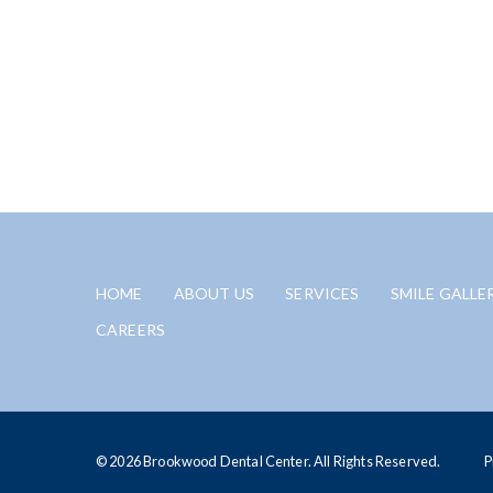
HOME
ABOUT US
SERVICES
SMILE GALLE
CAREERS
© 2026 Brookwood Dental Center. All Rights Reserved.
P