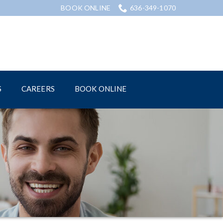
BOOK ONLINE
636-349-1070
S
CAREERS
BOOK ONLINE