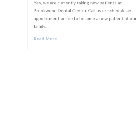
Yes, we are currently taking new patients at
Brookwood Dental Center. Call us or schedule an
appointment online to become a new patient at our
family…
Read More