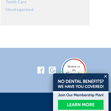
Tooth Care
Uncategorized