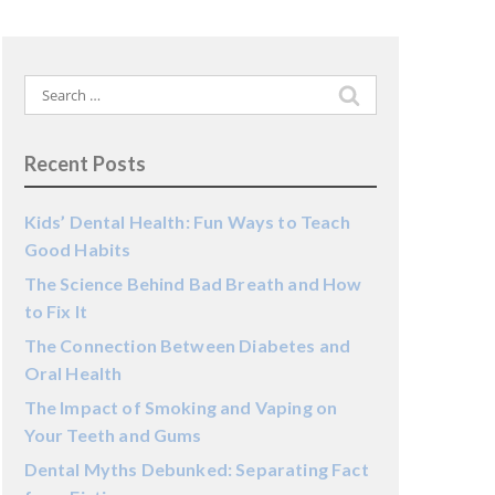
Search
for:
Recent Posts
Kids’ Dental Health: Fun Ways to Teach
Good Habits
The Science Behind Bad Breath and How
to Fix It
The Connection Between Diabetes and
Oral Health
The Impact of Smoking and Vaping on
Your Teeth and Gums
Dental Myths Debunked: Separating Fact