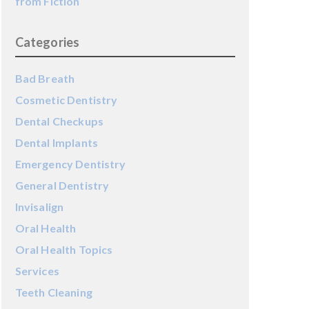
from Fiction
Categories
Bad Breath
Cosmetic Dentistry
Dental Checkups
Dental Implants
Emergency Dentistry
General Dentistry
Invisalign
Oral Health
Oral Health Topics
Services
Teeth Cleaning