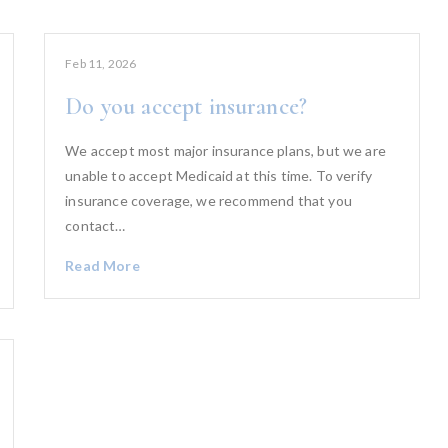
Feb 11, 2026
Do you accept insurance?
We accept most major insurance plans, but we are
unable to accept Medicaid at this time. To verify
insurance coverage, we recommend that you
contact…
Read More